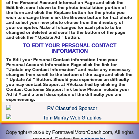
of the Personal Account Information Page and click the
Edit link. scroll down to the photo installation portion of
the form and click the Replace button for the photo you
wish to change then click the Browse button for that photo
and select your new photo choice from the directory of
your computer. Make all changes for each photo to be
changed or deleted and scroll to the bottom of the page
and click the " Update Ad " button.
TO EDIT YOUR PERSONAL CONTACT
INFORMATION
To Edit your Personal Contact information from your
Personal Account Information Page click the link for
"Update my Contact Information" and make any necessary
changes then scroll to the bottom of the page and click the
" Update Ad " Button. Should you experience an difficulty
you may contact Support at RVclassified by clicking the
Contact Customer Support link below Please include your
Ad Id # and a brief description of the difficulty you are
experiencing.
Copyright © 2026 by ForetravelMotorCoach.com, All rights
reserved. Contact the
webmaster
.