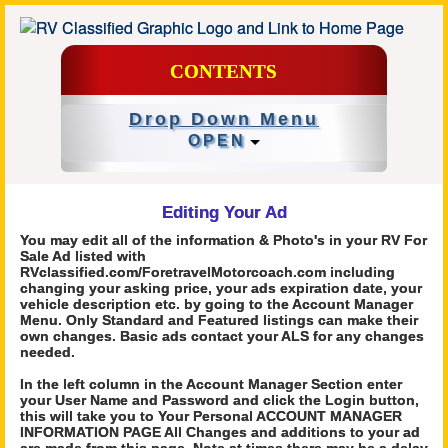
CONTENTS
Drop Down Menu
OPEN
Editing Your Ad
You may edit all of the information & Photo's in your RV For
Sale Ad listed with
RVclassified.com/ForetravelMotorcoach.com including
changing your asking price, your ads expiration date, your
vehicle description etc. by going to the Account Manager
Menu. Only Standard and Featured listings can make their
own changes. Basic ads contact your ALS for any changes
needed.
In the left column in the Account Manager Section enter
your User Name and Password and click the Login button,
this will take you to Your Personal ACCOUNT MANAGER
INFORMATION PAGE All Changes and additions to your ad