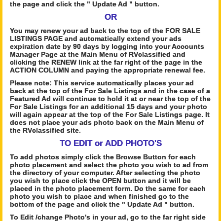
the page and click the " Update Ad " button.
OR
You may renew your ad back to the top of the FOR SALE
LISTINGS PAGE and automatically extend your ads
expiration date by 90 days by logging into your Accounts
Manager Page at the Main Menu of RVclassified and
clicking the RENEW link at the far right of the page in the
ACTION COLUMN and paying the appropriate renewal fee.
Please note: This service automatically places your ad
back at the top of the For Sale Listings and in the case of a
Featured Ad will continue to hold it at or near the top of the
For Sale Listings for an additional 15 days and your photo
will again appear at the top of the For Sale Listings page. It
does not place your ads photo back on the Main Menu of
the RVclassified site.
TO EDIT or ADD PHOTO'S
To add photos simply click the Browse Button for each
photo placement and select the photo you wish to ad from
the directory of your computer. After selecting the photo
you wish to place click the OPEN button and it will be
placed in the photo placement form. Do the same for each
photo you wish to place and when finished go to the
bottom of the page and click the " Update Ad " button.
To Edit /change Photo's in your ad, go to the far right side