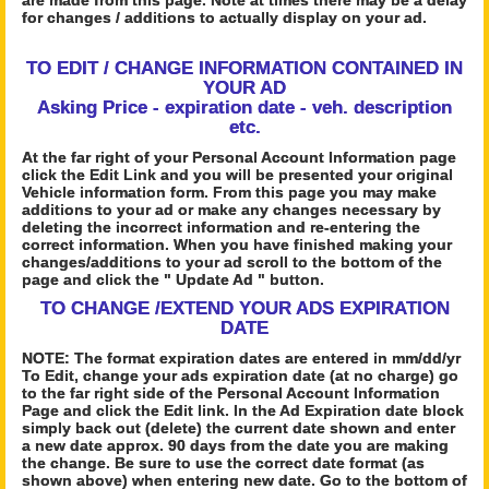
are made from this page. Note at times there may be a delay
for changes / additions to actually display on your ad.
TO EDIT / CHANGE INFORMATION CONTAINED IN
YOUR AD
Asking Price - expiration date - veh. description
etc.
At the far right of your Personal Account Information page
click the Edit Link and you will be presented your original
Vehicle information form. From this page you may make
additions to your ad or make any changes necessary by
deleting the incorrect information and re-entering the
correct information. When you have finished making your
changes/additions to your ad scroll to the bottom of the
page and click the " Update Ad " button.
TO CHANGE /EXTEND YOUR ADS EXPIRATION
DATE
NOTE: The format expiration dates are entered in mm/dd/yr
To Edit, change your ads expiration date (at no charge) go
to the far right side of the Personal Account Information
Page and click the Edit link. In the Ad Expiration date block
simply back out (delete) the current date shown and enter
a new date approx. 90 days from the date you are making
the change. Be sure to use the correct date format (as
shown above) when entering new date. Go to the bottom of