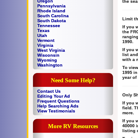
Oregon
the sea
Pennsylvania
Rhode Island
South Carolina
Limit t
South Dakota
Tennessee
If you 
Texas
the FRO
Utah
ranging
Vermont
1990.
Virginia
If you 
West Virginia
list an
Wisconsin
with a 
Wyoming
Washington
To view
1995 in
year of
Need Some Help?
Contact Us
Only S
Editing Your Ad
Frequent Questions
If you 
Help Searching Ads
field. 
View Testimonials
more.
If you 
More RV Resources
40000 i
listing