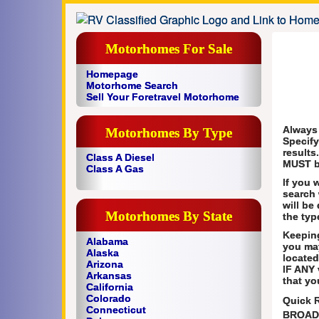
Motorhomes For Sale
Homepage
Motorhome Search
Sell Your Foretravel Motorhome
Always
Motorhomes By Type
Specify
results
Class A Diesel
MUST b
Class A Gas
If you 
search 
will be
Motorhomes By State
the typ
Keeping
Alabama
you ma
Alaska
located
Arizona
IF ANY 
Arkansas
that yo
California
Colorado
Quick 
Connecticut
BROAD 