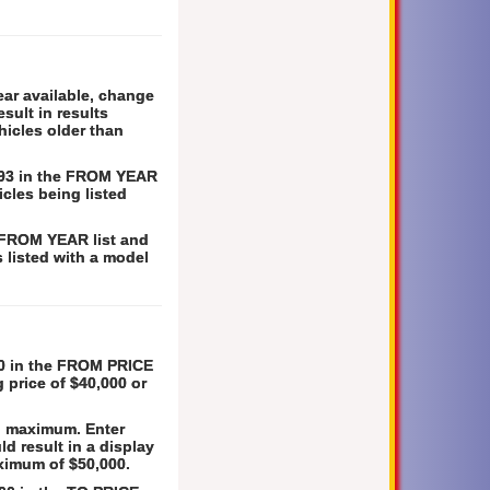
ear available, change
sult in results
hicles older than
1993 in the FROM YEAR
icles being listed
e FROM YEAR list and
s listed with a model
000 in the FROM PRICE
g price of $40,000 or
0. maximum. Enter
d result in a display
aximum of $50,000.