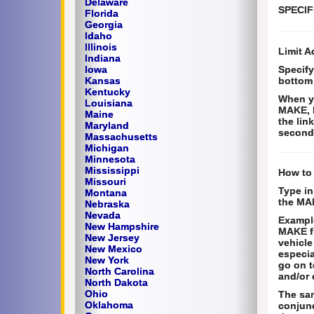
Delaware
SPECIF
Florida
Georgia
Idaho
Illinois
Limit A
Indiana
Iowa
Specify
Kansas
bottom 
Kentucky
When yo
Louisiana
MAKE, 
Maine
the lin
Maryland
second 
Massachusetts
Michigan
Minnesota
Mississippi
How to
Missouri
Type in
Montana
the MAK
Nebraska
Nevada
Example
New Hampshire
MAKE fi
New Jersey
vehicle
New Mexico
especia
New York
go on t
North Carolina
and/or 
North Dakota
Ohio
The sam
Oklahoma
conjunc