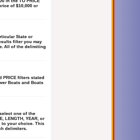
000 in the TO PRICE
price of $10,000 or
ticular State or
esults filter you may
. All of the delimiting
 PRICE filters stated
Power Boats and Boats
select one of the
TE, LENGTH, YEAR, or
 to your choice. This
h delimiters.