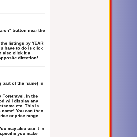
earch" button near the
 the listings by YEAR,
 have to do is click
 also click it a
opposite direction!
 part of the name) in
Foretravel. In the
hod will display any
etsome etc. This is
's name! You can then
rice or price range
ou may also use it in
 specific you make