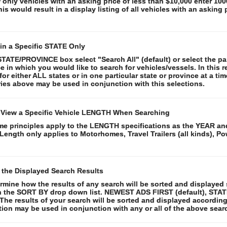
 only vehicles with an asking price of less than $10,000 enter 10
This would result in a display listing of all vehicles with an asking 
in a Specific STATE Only
STATE/PROVINCE box select "Search All" (default) or select the par
e in which you would like to search for vehicles/vessels. In this r
for either ALL states or in one particular state or province at a time
ies above may be used in conjunction with this selections.
 View a Specific Vehicle LENGTH When Searching
e principles apply to the LENGTH specifications as the YEAR and
Length only applies to Motorhomes, Travel Trailers (all kinds), 
 the Displayed Search Results
rmine how the results of any search will be sorted and displayed 
n the SORT BY drop down list. NEWEST ADS FIRST (default), STA
The results of your search will be sorted and displayed according
tion may be used in conjunction with any or all of the above searc