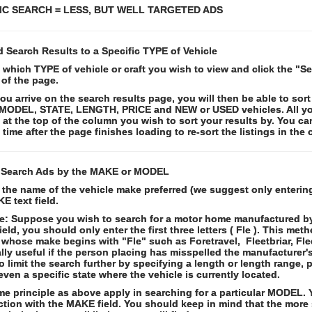
IC SEARCH = LESS, BUT WELL TARGETED ADS
d Search Results to a Specific TYPE of Vehicle
 which TYPE of vehicle or craft you wish to view and click the "S
of the page.
u arrive on the search results page, you will then be able to sort
MODEL, STATE, LENGTH, PRICE and NEW or USED vehicles. All you
k at the top of the column you wish to sort your results by. You can
time after the page finishes loading to re-sort the listings in the 
 Search Ads by the MAKE or MODEL
 the name of the vehicle make preferred (we suggest only entering
E text field.
: Suppose you wish to search for a motor home manufactured by 
eld, you should only enter the first three letters ( Fle ). This met
 whose make begins with "Fle" such as Foretravel, Fleetbriar, Fle
lly useful if the person placing has misspelled the manufacturer
o limit the search further by specifying a length or length range, p
even a specific state where the vehicle is currently located.
e principle as above apply in searching for a particular MODEL. Y
tion with the MAKE field. You should keep in mind that the more