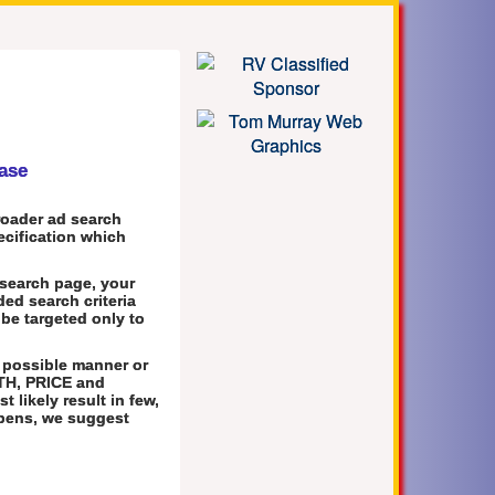
base
roader ad search
pecification which
 search page, your
ed search criteria
 be targeted only to
 possible manner or
TH, PRICE and
 likely result in few,
appens, we suggest