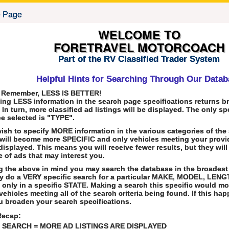
WELCOME TO
FORETRAVEL MOTORCOACH
Part of the RV Classified Trader System
Helpful Hints for Searching Through Our Data
 Remember, LESS IS BETTER!
ing LESS information in the search page specifications returns b
. In turn, more classified ad listings will be displayed. The only s
e selected is "TYPE".
wish to specify MORE information in the various categories of the
will become more SPECIFIC and only vehicles meeting your provid
 displayed. This means you will receive fewer results, but they will
e of ads that may interest you.
 the above in mind you may search the database in the broadest
y do a VERY specific search for a particular MAKE, MODEL, LENG
 only in a specific STATE. Making a search this specific would most
vehicles meeting all of the search criteria being found. If this h
u broaden your search specifications.
Recap:
SEARCH = MORE AD LISTINGS ARE DISPLAYED