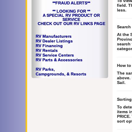
To view
**FRAUD ALERTS**
field. 
less.
** LOOKING FOR **
A SPECIAL RV PRODUCT OR
SERVICE
CHECK OUT OUR RV LINKS PAGE
Search 
At the 
RV Manufacturers
Provinc
RV Dealer Listings
search 
RV Financing
categor
RV Rentals
RV Service Centers
RV Parts &
Accessories
How to
RV Parks,
The sam
Campgrounds, & Resorts
above. 
Sail.
Sorting
To dete
items i
PRICE. 
sort op