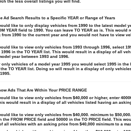
rch the less overall listings you will find.
he Ad Search Results to a Specific YEAR or Range of Years
would like to only display vehicles from 1990 to the latest model y
M YEAR field to 1990. You can leave TO YEAR as is. This would re
 from 1990 to the current year and you would not have to view ve
would like to view only vehicles from 1993 through 1996, select 
d 1996 in the TO YEAR list. This would result in a display of all veh
model year between 1993 and 1996.
 only vehicles of a model year 1995 you would select 1995 in th
 the TO YEAR list. Doing so will result in a display of only vehicle
 1995.
how Ads That Are Within Your PRICE RANGE
would like to view only vehicles from $40,000 or higher, enter 40
This would result in a display of all vehicles listed having an askin
would like to view only vehicles from $40,000. minimum to $50,00
n the FROM PRICE field and 50000 in the TO PRICE field. This woul
 of all vehicles with an asking price from $40,000 minimum to a m